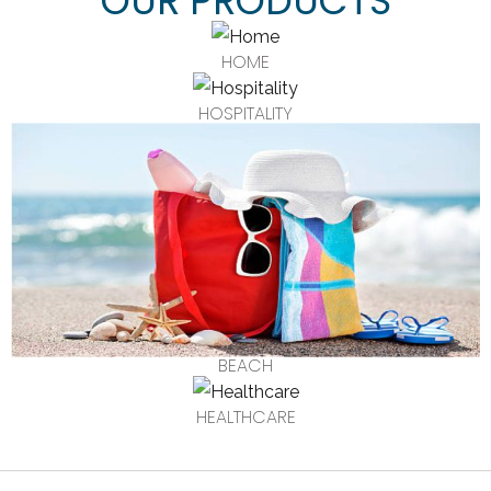
OUR PRODUCTS
HOME
HOSPITALITY
BEACH
HEALTHCARE