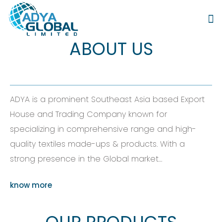
ABOUT US
ADYA is a prominent Southeast Asia based Export
House and Trading Company known for
specializing in comprehensive range and high-
quality textiles made-ups & products. With a
strong presence in the Global market…
know more