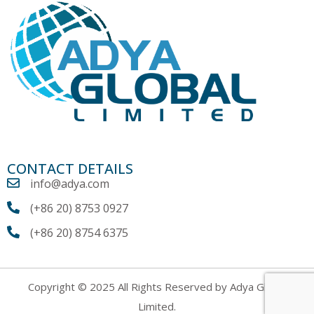
CONTACT DETAILS
info@adya.com
(+86 20) 8753 0927
(+86 20) 8754 6375
Copyright © 2025 All Rights Reserved by Adya Global
Limited.