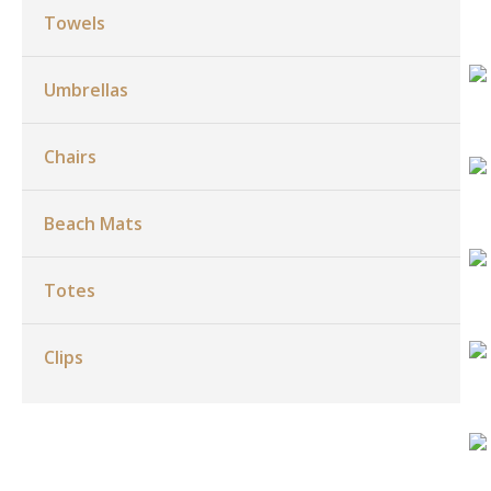
Towels
Umbrellas
Chairs
Beach Mats
Totes
Clips