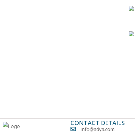
CONTACT DETAILS
info@adya.com