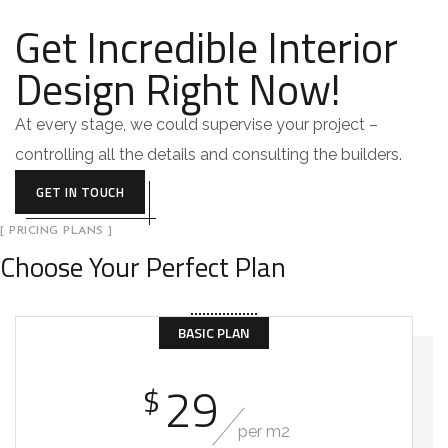
Get Incredible Interior
Design Right Now!
At every stage, we could supervise your project –
controlling all the details and consulting the builders.
GET IN TOUCH
[ PRICING PLANS ]
Choose Your Perfect Plan
BASIC PLAN
29
$
per m2