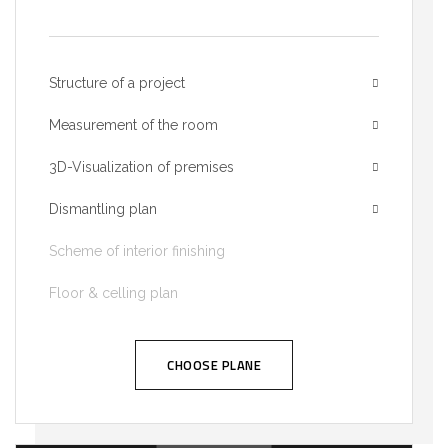
Structure of a project
Measurement of the room
3D-Visualization of premises
Dismantling plan
Scheme of interior finishing
Floor & celling plan
CHOOSE PLANE