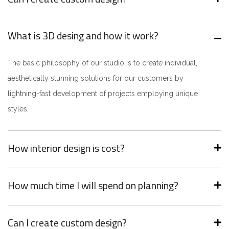
What is 3D desing and how it work?
The basic philosophy of our studio is to create individual,
aesthetically stunning solutions for our customers by
lightning-fast development of projects employing unique
styles.
How interior design is cost?
How much time I will spend on planning?
Can I create custom design?