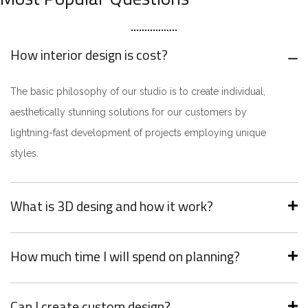
How interior design is cost?
The basic philosophy of our studio is to create individual,
aesthetically stunning solutions for our customers by
lightning-fast development of projects employing unique
styles.
What is 3D desing and how it work?
How much time I will spend on planning?
Can I create custom design?