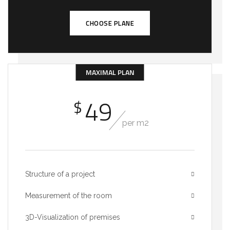
CHOOSE PLANE
MAXIMAL PLAN
49
$
per m2
Structure of a project
Measurement of the room
3D-Visualization of premises