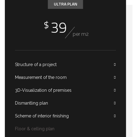
ULTRA PLAN
39
$
per m2
Structure of a project
Measurement of the room
3D-Visualization of premises
Dismantling plan
Scheme of interior finishing
Floor & celling plan