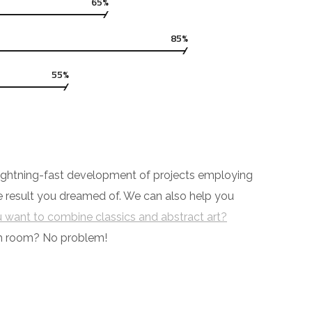
65%
85%
55%
y lightning-fast development of projects employing
he result you dreamed of. We can also help you
 want to combine classics and abstract art?
ch room? No problem!