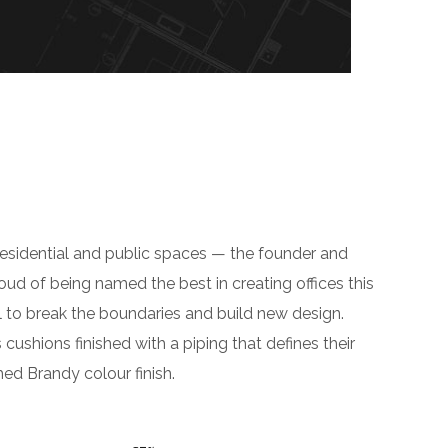
residential and public spaces — the founder and
roud of being named the best in creating offices this
 to break the boundaries and build new design.
hions finished with a piping that defines their
hed Brandy colour finish.