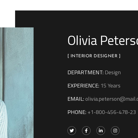
Olivia Peter
[ INTERIOR DESIGNER ]
DEPARTMENT:
Design
EXPERIENCE:
15 Years
EMAIL:
olivia.peterson@mail
PHONE:
+1-800-456-478-23