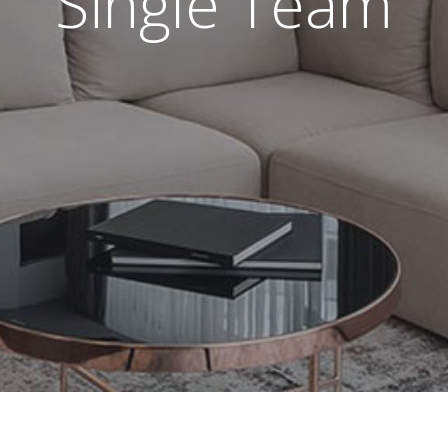
Single Team