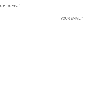
 are marked *