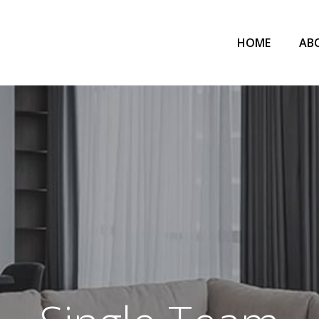
HOME
AB