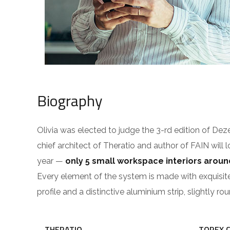
Biography
Olivia was elected to judge the 3-rd edition of De
chief architect of Theratio and author of FAIN will 
year —
only 5 small workspace interiors arou
Every element of the system is made with exquisit
profile and a distinctive aluminium strip, slightly r
THERATIO
TOREX 