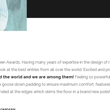
zeen Awards. Having many years of expertise in the design of 
look at the best entries from all over the world. Excited and p
nd the world and we are among them!
Feeling so powerful
e goose down padding to ensure maximum comfort, features cus
ounded at the edges which skims the floor, in a brand new polis
COMPANY