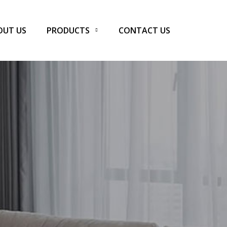
OUT US
PRODUCTS
CONTACT US