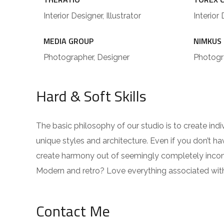
Interior Designer, Illustrator
Interior 
MEDIA GROUP
NIMKUS
Photographer, Designer
Photogra
Hard & Soft Skills
The basic philosophy of our studio is to create ind
unique styles and architecture. Even if you don’t 
create harmony out of seemingly completely incompa
Modern and retro? Love everything associated wit
Contact Me