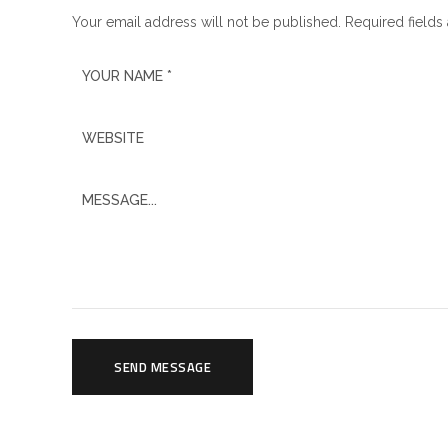
Your email address will not be published. Required fields
SEND MESSAGE