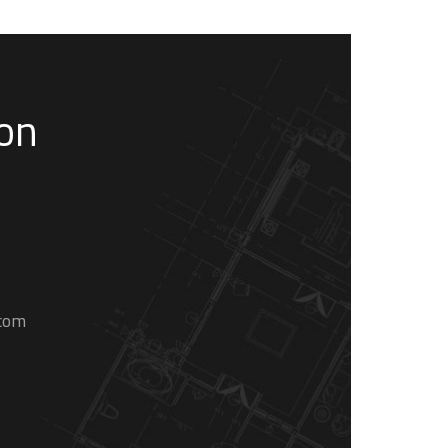
son
.com