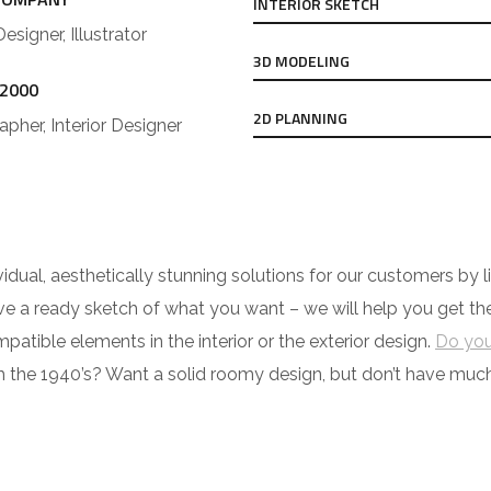
INTERIOR SKETCH
Designer, Illustrator
3D MODELING
 2000
2D PLANNING
pher, Interior Designer
ividual, aesthetically stunning solutions for our customers b
have a ready sketch of what you want – we will help you get t
tible elements in the interior or the exterior design.
Do you
h the 1940’s? Want a solid roomy design, but don’t have mu