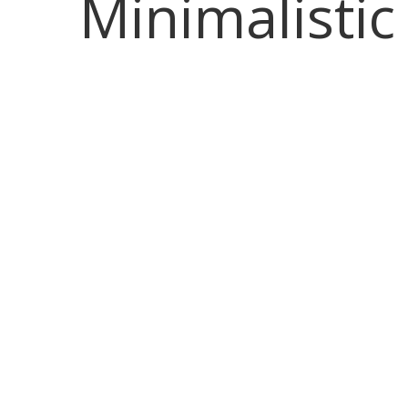
Minimalistic