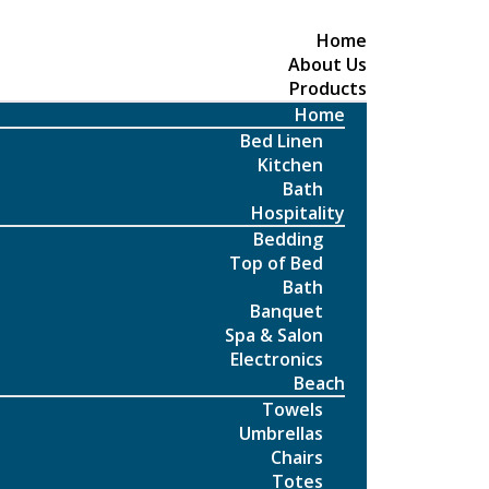
Home
About Us
Products
Home
Bed Linen
Kitchen
Bath
Hospitality
Bedding
Top of Bed
Bath
Banquet
Spa & Salon
Electronics
Beach
Towels
Umbrellas
Chairs
Totes