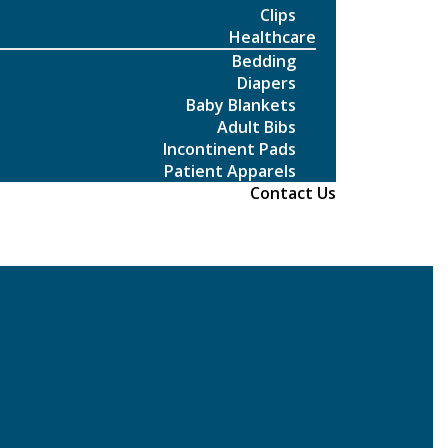
Clips
Healthcare
Bedding
Diapers
Baby Blankets
Adult Bibs
Incontinent Pads
Patient Apparels
Contact Us