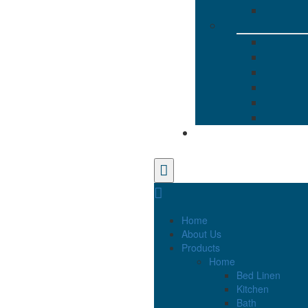
Home
About Us
Products
Home
Bed Linen
Kitchen
Bath