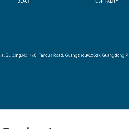
BEACH
HOSPITALITY
cial Building,No. 348, Tancun Road, Guangzhou510627, Guangdong P. 