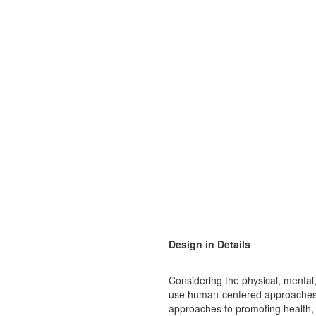
Design in Details
Considering the physical, mental
use human-centered approaches t
approaches to promoting health, 