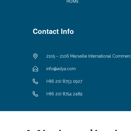
HOME
Contact Info
2105 – 2106 Marseille International Commer
info@adya.com
(+86 20) 8753 0927
(+86 20) 8754 2489