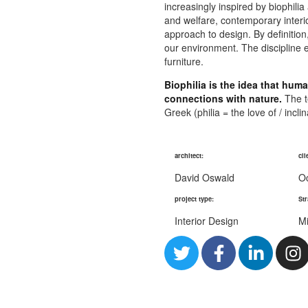
increasingly inspired by biophilia
and welfare, contemporary interior
approach to design. By definitio
our environment. The discipline e
furniture.
Biophilia is the idea that hu
connections with nature.
The te
Greek (philia = the love of / incli
architect:
cli
David Oswald
O
project type:
Str
Interior Design
Mi