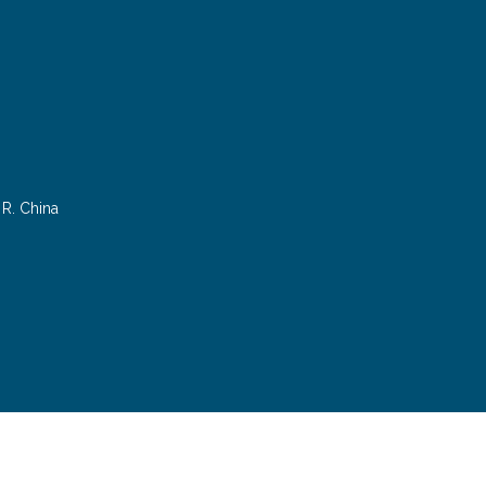
R. China