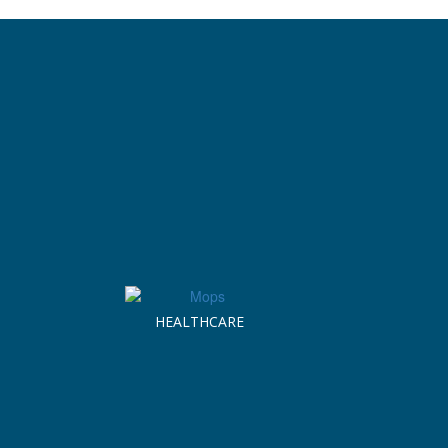
HEALTHCARE