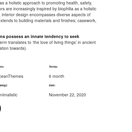
 as a holistic approach to promoting health, safety,
s are increasingly inspired by biophilia as a holistic
n, interior design encompasses diverse aspects of
xtends to building materials and finishes; casework,
mans possess an innate tendency to seek
rm translates to ‘the love of living things’ in ancient
nation towards).
ent:
Terms:
ceanThemes
6 month
ategy:
date:
nimalistic
November 22, 2020