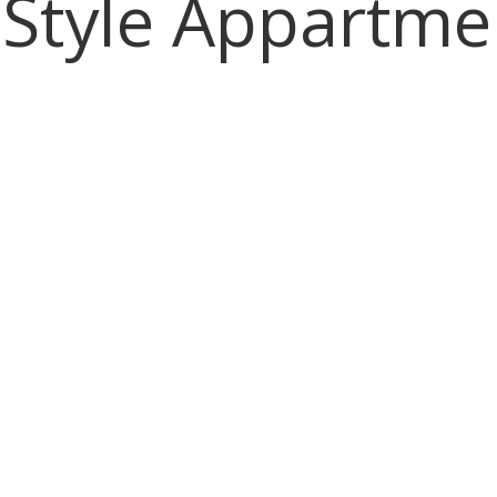
 Style Appartme