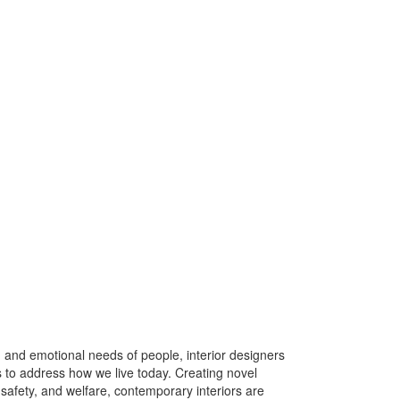
, and emotional needs of people, interior designers
o address how we live today. Creating novel
safety, and welfare, contemporary interiors are