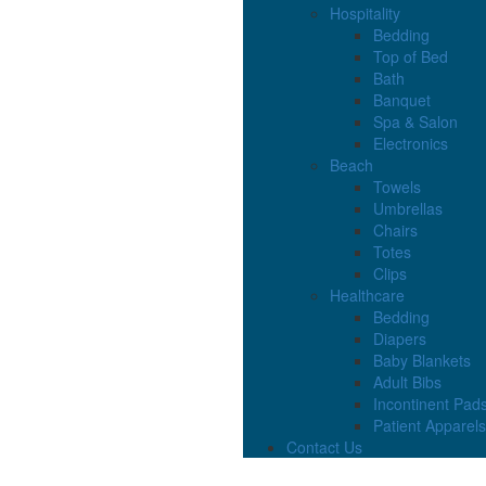
Hospitality
Bedding
Top of Bed
Bath
Banquet
Spa & Salon
Electronics
Beach
Towels
Umbrellas
Chairs
Totes
Clips
Healthcare
Bedding
Diapers
Baby Blankets
Adult Bibs
Incontinent Pad
Patient Apparels
Contact Us