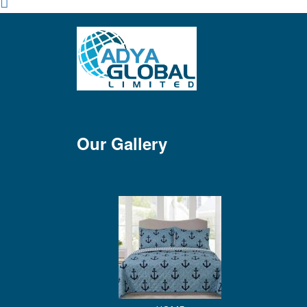
Our Gallery