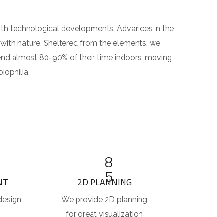
 with technological developments. Advances in the
with nature. Sheltered from the elements, we
end almost 80-90% of their time indoors, moving
iophilia.
8
5
NT
2D PLANNING
design
We provide 2D planning
for great visualization