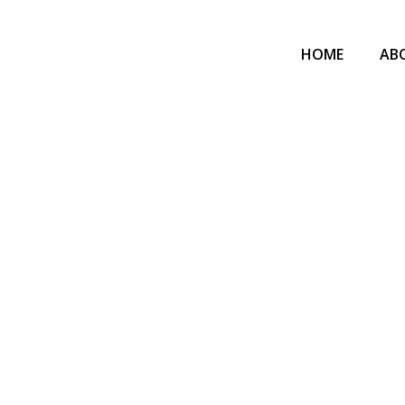
HOME
AB