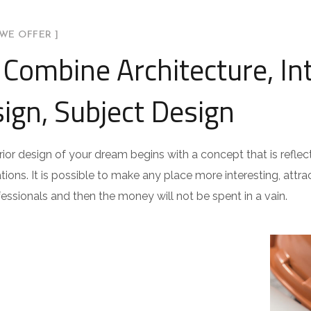
WE OFFER ]
Combine Architecture, Int
ign, Subject Design
rior design of your dream begins with a concept that is reflect
ations. It is possible to make any place more interesting, attract
fessionals and then the money will not be spent in a vain.