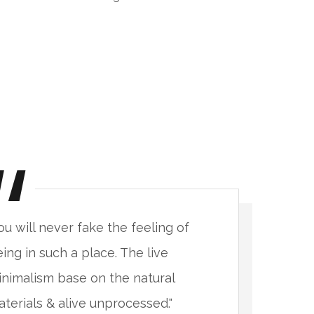
ou will never fake the feeling of
"
ing in such a place. The live
b
nimalism base on the natural
m
terials & alive unprocessed."
m