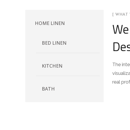
[ WHAT 
We 
HOME LINEN
Des
BED LINEN
The inte
KITCHEN
visualiz
real pro
BATH