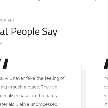
MONIALS ]
t People Say
ou will never fake the feeling of
"Y
ing in such a place. The live
be
nimalism base on the natural
mi
terials & alive unprocessed."
ma