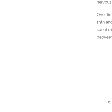
nervous
Over tim
19th an
spent m
between 
St