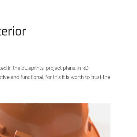
erior
ed in the blueprints, project plans, in 3D
ive and functional, for this it is worth to trust the