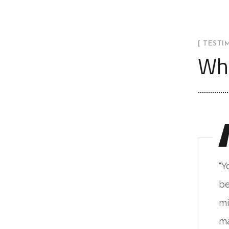
[ TESTI
Wha
ou will never fake the feeling of
"Y
ing in such a place. The live
be
nimalism base on the natural
mi
terials & alive unprocessed."
ma