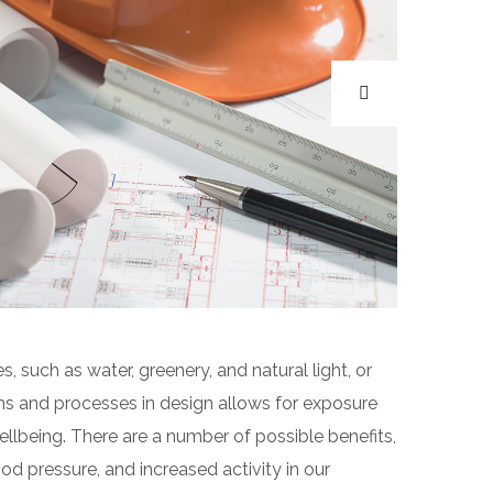
s, such as water, greenery, and natural light, or
ms and processes in design allows for exposure
llbeing. There are a number of possible benefits,
od pressure, and increased activity in our