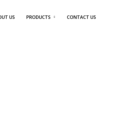
OUT US
PRODUCTS
CONTACT US