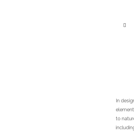
In desig
elements
to natur
includin