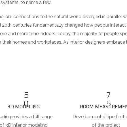
 systems, to name a few.
e, our connections to the natural world diverged in parallel
d 20th centuries fundamentally changed how people interact 
ore and more time indoors. Today, the majority of people sp
their homes and workplaces. As interior designers embrace b
5
7
0
5
3D MODELING
ROOM MEASUREME
udio provides a full range
Development of iperfect 
of 3D interior modeling
of the project