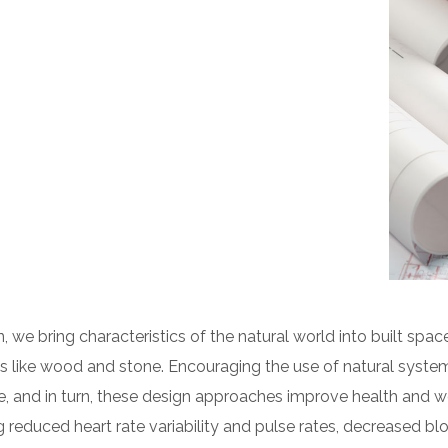
n, we bring characteristics of the natural world into built space
 like wood and stone. Encouraging the use of natural syste
e, and in turn, these design approaches improve health and we
g reduced heart rate variability and pulse rates, decreased blo