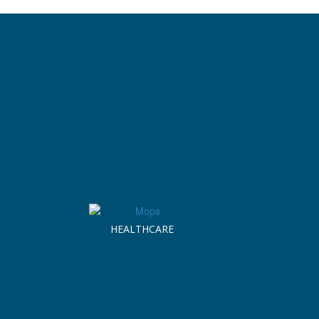
HEALTHCARE