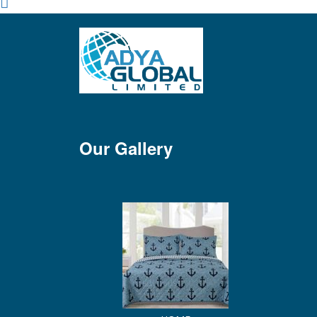
Our Gallery