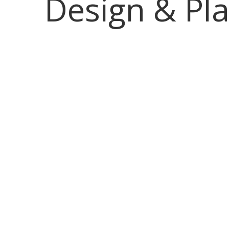
Design & Pl