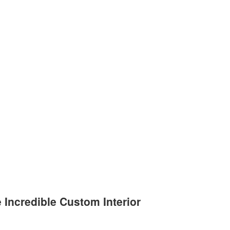
e Incredible Custom Interior