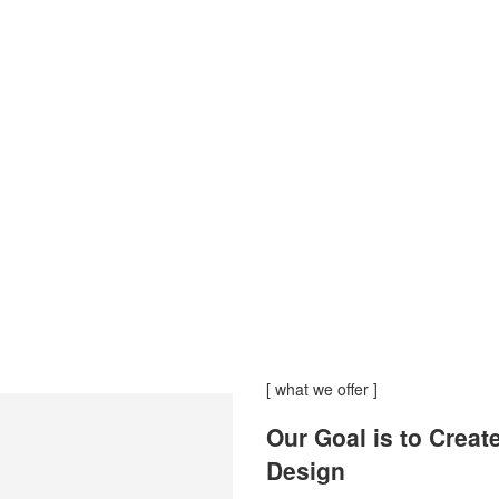
[ what we offer ]
Our Goal is to Creat
Design