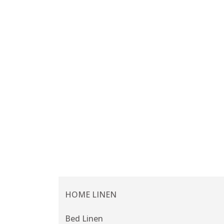
HOME LINEN
Bed Linen