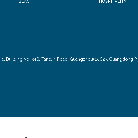
BEACH
HOSPITALITY
cial Building,No. 348, Tancun Road, Guangzhou510627, Guangdong P. 