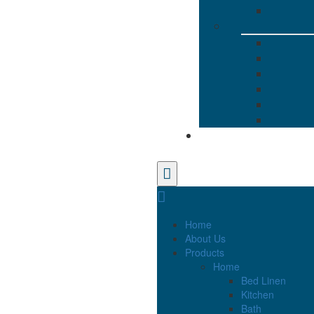
Home
About Us
Products
Home
Bed Linen
Kitchen
Bath