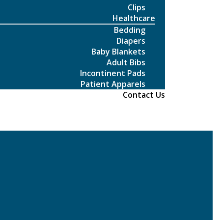
Clips
Healthcare
Bedding
Diapers
Baby Blankets
Adult Bibs
Incontinent Pads
Patient Apparels
Contact Us