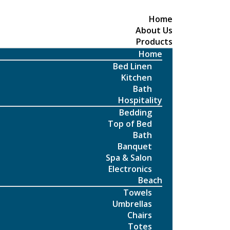
Home
About Us
Products
Home
Bed Linen
Kitchen
Bath
Hospitality
Bedding
Top of Bed
Bath
Banquet
Spa & Salon
Electronics
Beach
Towels
Umbrellas
Chairs
Totes