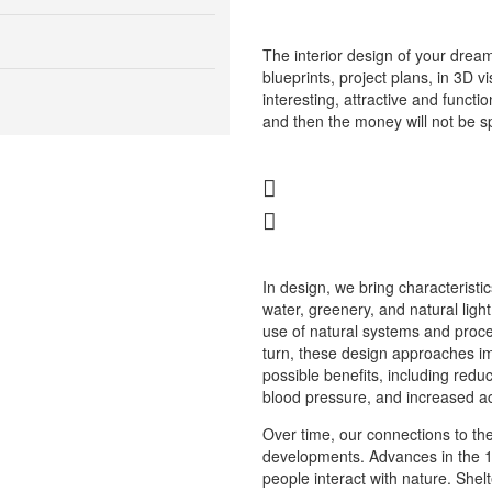
The interior design of your dream
blueprints, project plans, in 3D v
interesting, attractive and function
and then the money will not be sp
In design, we bring characteristic
water, greenery, and natural lig
use of natural systems and proce
turn, these design approaches i
possible benefits, including redu
blood pressure, and increased ac
Over time, our connections to the
developments. Advances in the 
people interact with nature. Sh