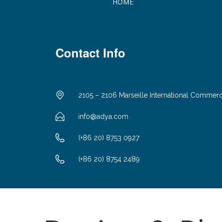
HOME
Contact Info
2105 – 2106 Marseille International Commer
info@adya.com
(+86 20) 8753 0927
(+86 20) 8754 2489