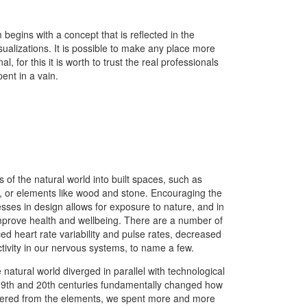
 begins with a concept that is reflected in the
isualizations. It is possible to make any place more
al, for this it is worth to trust the real professionals
ent in a vain.
s of the natural world into built spaces, such as
ht, or elements like wood and stone. Encouraging the
sses in design allows for exposure to nature, and in
mprove health and wellbeing. There are a number of
ced heart rate variability and pulse rates, decreased
tivity in our nervous systems, to name a few.
 natural world diverged in parallel with technological
19th and 20th centuries fundamentally changed how
eltered from the elements, we spent more and more