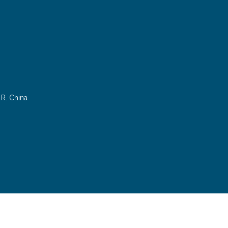
R. China