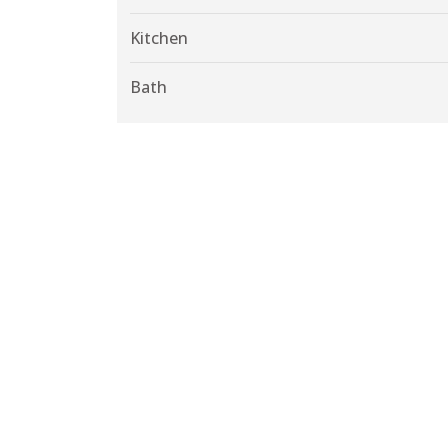
Kitchen
Bath