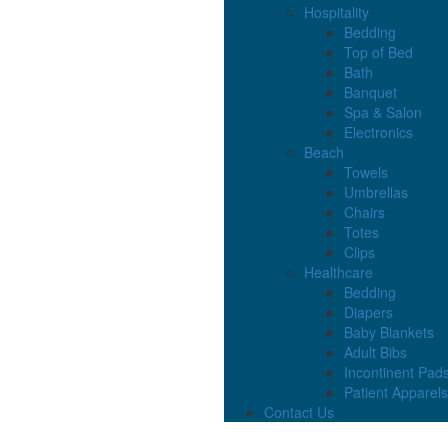
Hospitality
Bedding
Top of Bed
Bath
Banquet
Spa & Salon
Electronics
Beach
Towels
Umbrellas
Chairs
Totes
Clips
Healthcare
Bedding
Diapers
Baby Blankets
Adult Bibs
Incontinent Pad
Patient Apparels
Contact Us