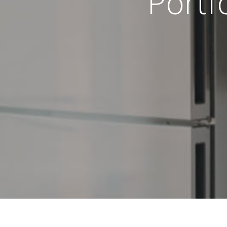
Portf