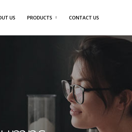
OUT US
PRODUCTS
CONTACT US