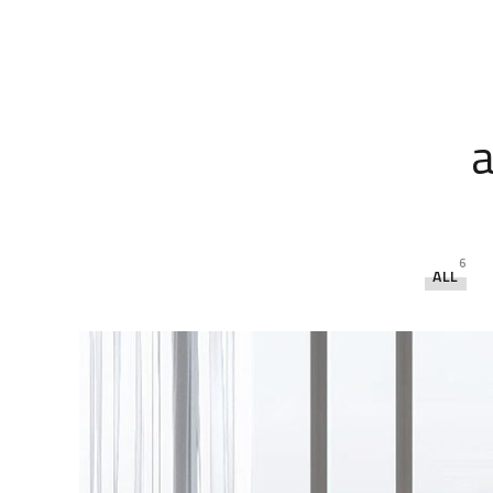
a
6
ALL