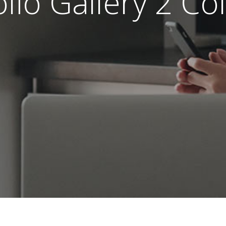
olio Gallery 2 C