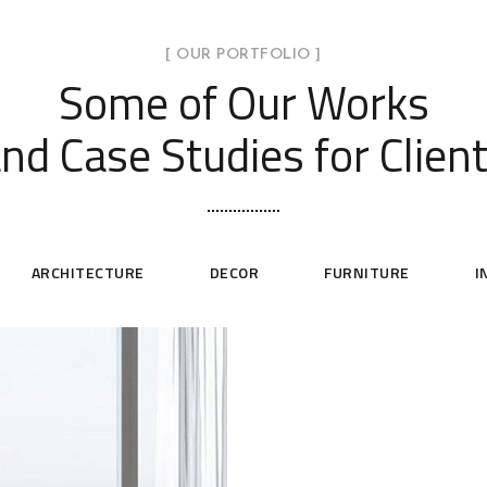
[ OUR PORTFOLIO ]
Some of Our Works
nd Case Studies for Clien
ARCHITECTURE
DECOR
FURNITURE
I