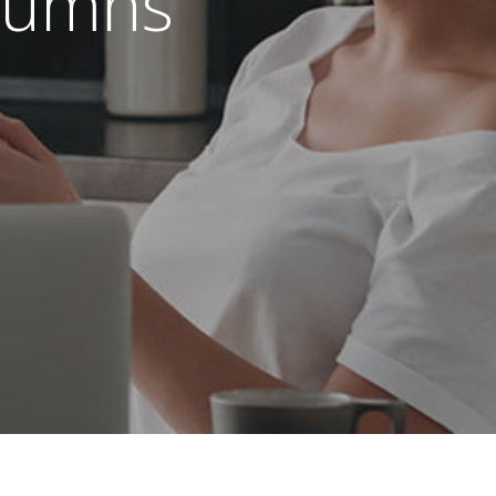
olumns