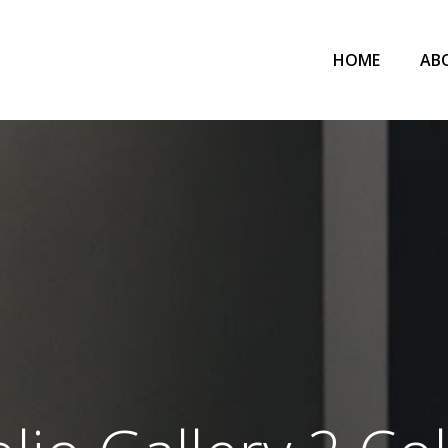
HOME
AB