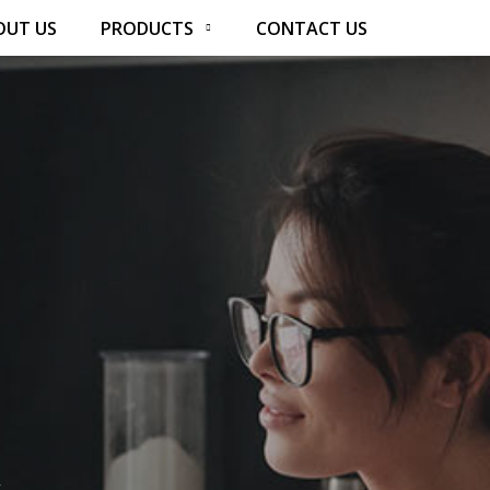
OUT US
PRODUCTS
CONTACT US