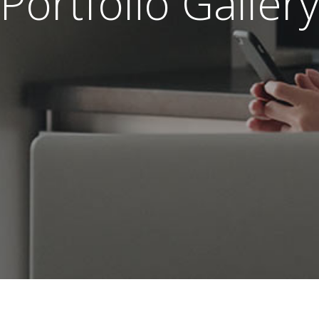
Portfolio Gallery