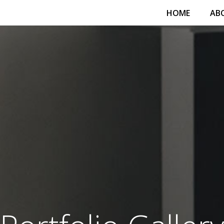
HOME
AB