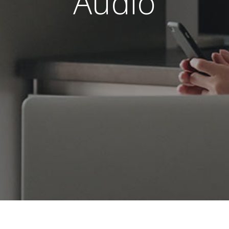
Audio