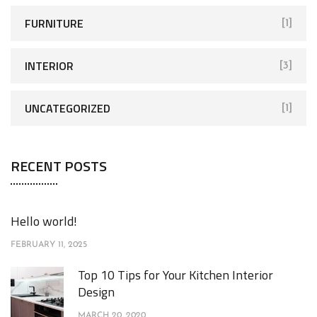
FURNITURE
[1]
INTERIOR
[3]
UNCATEGORIZED
[1]
RECENT POSTS
Hello world!
FEBRUARY 11, 2025
Top 10 Tips for Your Kitchen Interior
Design
MARCH 20, 2020