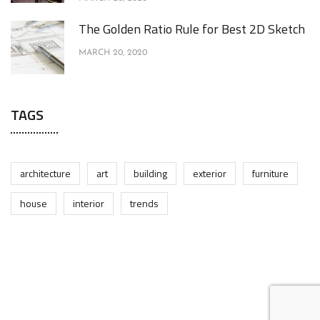
The Golden Ratio Rule for Best 2D Sketch
MARCH 20, 2020
TAGS
architecture
art
building
exterior
furniture
house
interior
trends