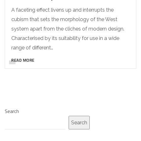
A faceting effect livens up and interrupts the
cubism that sets the morphology of the West
system apart from the cliches of modern design.
Characterised by its suitability for use in a wide
range of different…
READ MORE
Search
Search