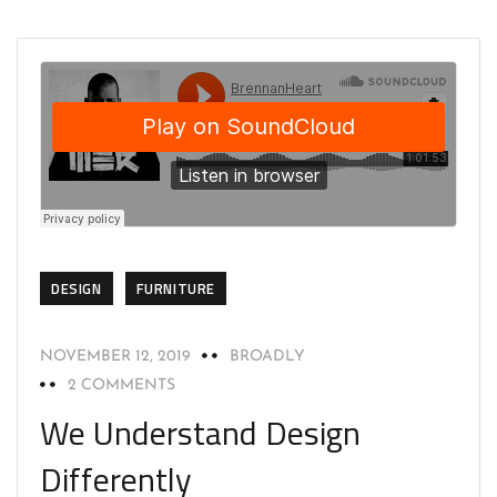
DESIGN
FURNITURE
NOVEMBER 12, 2019
BROADLY
2 COMMENTS
We Understand Design
Differently