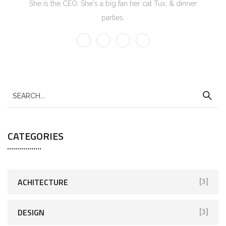
She is the CEO. She's a big fan her cat Tux, & dinner
parties.
CATEGORIES
ACHITECTURE
[3]
DESIGN
[3]