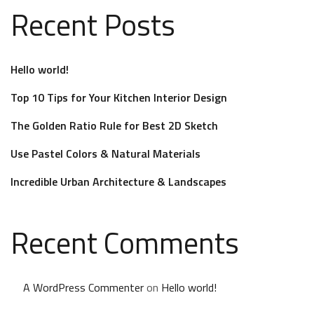
Recent Posts
Hello world!
Top 10 Tips for Your Kitchen Interior Design
The Golden Ratio Rule for Best 2D Sketch
Use Pastel Colors & Natural Materials
Incredible Urban Architecture & Landscapes
Recent Comments
A WordPress Commenter
on
Hello world!