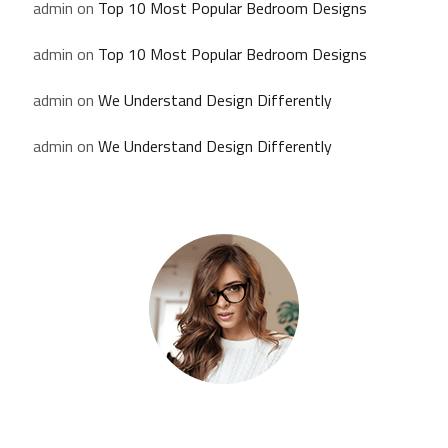
admin
on
Top 10 Most Popular Bedroom Designs
admin
on
Top 10 Most Popular Bedroom Designs
admin
on
We Understand Design Differently
admin
on
We Understand Design Differently
Kate Olson