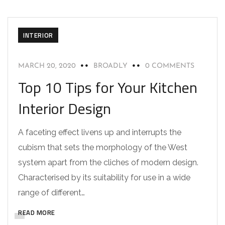
INTERIOR
MARCH 20, 2020
BROADLY
0 COMMENTS
Top 10 Tips for Your Kitchen
Interior Design
A faceting effect livens up and interrupts the
cubism that sets the morphology of the West
system apart from the cliches of modern design.
Characterised by its suitability for use in a wide
range of different…
READ MORE