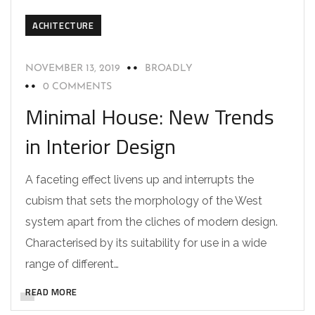
ACHITECTURE
NOVEMBER 13, 2019
BROADLY
0 COMMENTS
Minimal House: New Trends
in Interior Design
A faceting effect livens up and interrupts the
cubism that sets the morphology of the West
system apart from the cliches of modern design.
Characterised by its suitability for use in a wide
range of different…
READ MORE