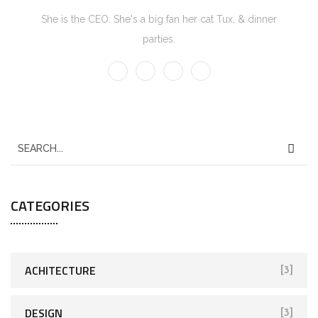
She is the CEO. She's a big fan her cat Tux, & dinner
parties.
CATEGORIES
ACHITECTURE
[3]
DESIGN
[3]