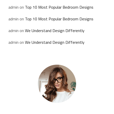
admin
on
Top 10 Most Popular Bedroom Designs
admin
on
Top 10 Most Popular Bedroom Designs
admin
on
We Understand Design Differently
admin
on
We Understand Design Differently
Kate Olson