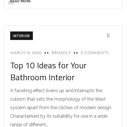
READ MORE
INTERIOR
MARCH 19, 2020
BROADLY
0 COMMENTS
Top 10 Ideas for Your
Bathroom Interior
A faceting effect livens up and interrupts the
cubism that sets the morphology of the West
system apart from the cliches of modern design.
Characterised by its suitability for use in a wide
range of different…