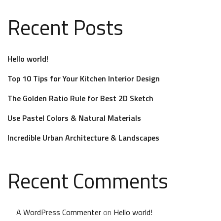
Recent Posts
Hello world!
Top 10 Tips for Your Kitchen Interior Design
The Golden Ratio Rule for Best 2D Sketch
Use Pastel Colors & Natural Materials
Incredible Urban Architecture & Landscapes
Recent Comments
A WordPress Commenter
on
Hello world!