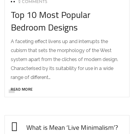
2 COMMENTS
Top 10 Most Popular
Bedroom Designs
A faceting effect livens up and interrupts the
cubism that sets the morphology of the West
system apart from the cliches of modern design.
Characterised by its suitability for use in a wide
range of different…
READ MORE
What is Mean ‘Live Minimalism’?