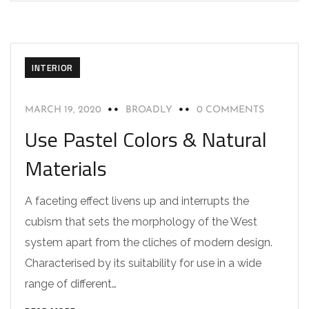
INTERIOR
MARCH 19, 2020
BROADLY
0 COMMENTS
Use Pastel Colors & Natural
Materials
A faceting effect livens up and interrupts the
cubism that sets the morphology of the West
system apart from the cliches of modern design.
Characterised by its suitability for use in a wide
range of different…