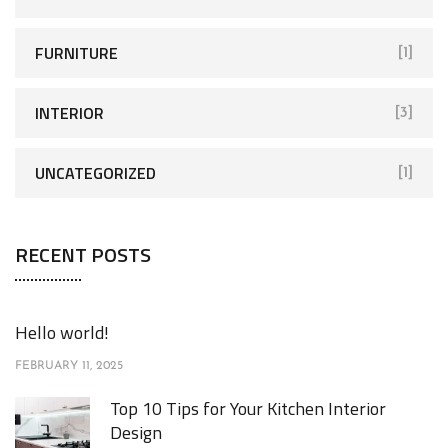
FURNITURE
[1]
INTERIOR
[3]
UNCATEGORIZED
[1]
RECENT POSTS
Hello world!
FEBRUARY 11, 2025
Top 10 Tips for Your Kitchen Interior
Design