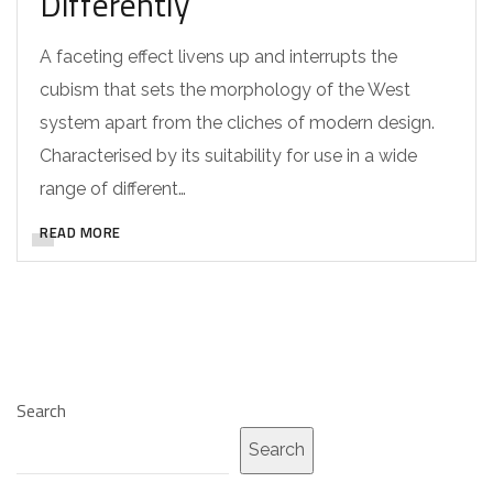
Differently
A faceting effect livens up and interrupts the
cubism that sets the morphology of the West
system apart from the cliches of modern design.
Characterised by its suitability for use in a wide
range of different…
READ MORE
Search
Search