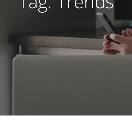
Tag:
Trends