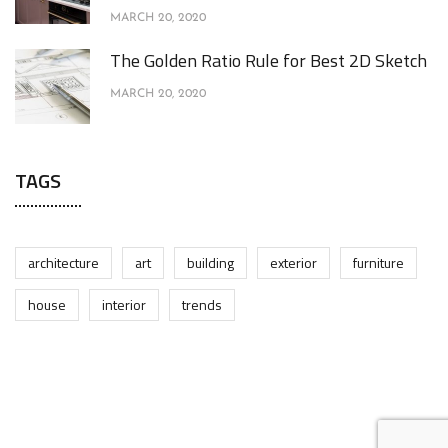
MARCH 20, 2020
The Golden Ratio Rule for Best 2D Sketch
MARCH 20, 2020
TAGS
architecture
art
building
exterior
furniture
house
interior
trends