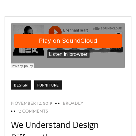
DESIGN
FURNITURE
NOVEMBER 12, 2019
BROADLY
2 COMMENTS
We Understand Design