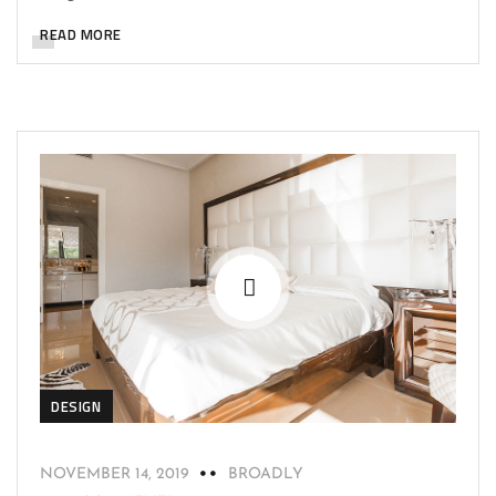
READ MORE
DESIGN
NOVEMBER 14, 2019
BROADLY