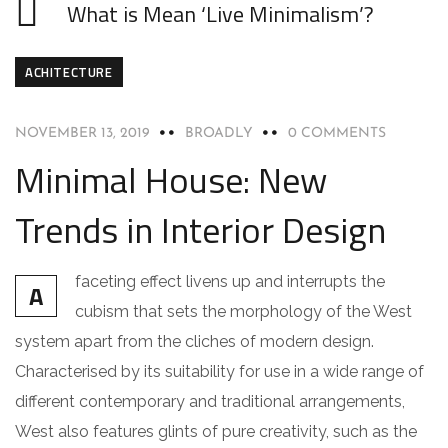
What is Mean ‘Live Minimalism’?
ACHITECTURE
NOVEMBER 13, 2019
BROADLY
0 COMMENTS
Minimal House: New
Trends in Interior Design
faceting effect livens up and interrupts the
A
cubism that sets the morphology of the West
system apart from the cliches of modern design.
Characterised by its suitability for use in a wide range of
different contemporary and traditional arrangements,
West also features glints of pure creativity, such as the