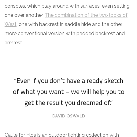
consoles, which play around with surfaces, even setting
one over another.
The combination of the two looks of
West
, one with backrest in saddle hide and the other
more conventional version with padded backrest and
armrest.
“Even if you don’t have a ready sketch
of what you want – we will help you to
get the result you dreamed of.”
DAVID OSWALD
Caule for Flos is an outdoor lighting collection with