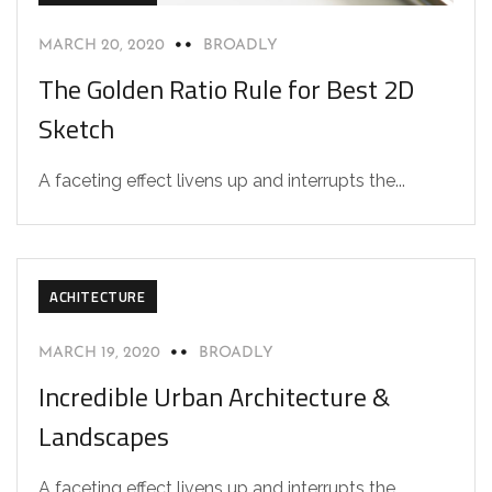
MARCH 20, 2020
BROADLY
The Golden Ratio Rule for Best 2D
Sketch
A faceting effect livens up and interrupts the...
ACHITECTURE
MARCH 19, 2020
BROADLY
Incredible Urban Architecture &
Landscapes
A faceting effect livens up and interrupts the...