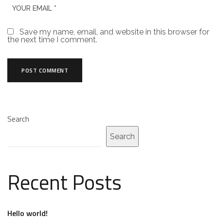
Save my name, email, and website in this browser for
the next time I comment.
Search
Search
Recent Posts
Hello world!