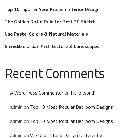
Top 10 Tips for Your Kitchen Interior Design
The Golden Ratio Rule for Best 2D Sketch
Use Pastel Colors & Natural Materials
Incredible Urban Architecture & Landscapes
Recent Comments
A WordPress Commenter
on
Hello world!
admin
on
Top 10 Most Popular Bedroom Designs
admin
on
Top 10 Most Popular Bedroom Designs
admin
on
We Understand Design Differently