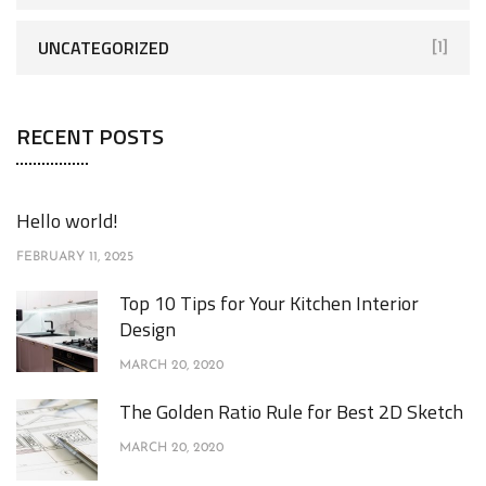
UNCATEGORIZED
[1]
RECENT POSTS
Hello world!
FEBRUARY 11, 2025
Top 10 Tips for Your Kitchen Interior
Design
MARCH 20, 2020
The Golden Ratio Rule for Best 2D Sketch
MARCH 20, 2020