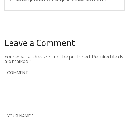
Leave a Comment
Your email address will not be published.
Required fields
are marked
*