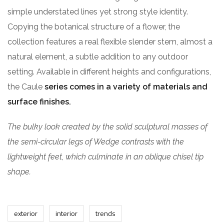
simple understated lines yet strong style identity.
Copying the botanical structure of a flower, the
collection features a real flexible slender stem, almost a
natural element, a subtle addition to any outdoor
setting. Available in different heights and configurations,
the Caule
series comes in a variety of materials and
surface finishes.
The bulky look created by the solid sculptural masses of
the semi-circular legs of Wedge contrasts with the
lightweight feet, which culminate in an oblique chisel tip
shape.
exterior
interior
trends