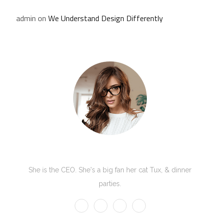
admin
on
We Understand Design Differently
Kate Olson
She is the CEO. She's a big fan her cat Tux, & dinner
parties.