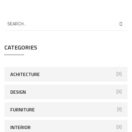
CATEGORIES
ACHITECTURE
[3]
DESIGN
[3]
FURNITURE
[1]
INTERIOR
[3]