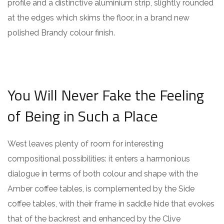
profile and a distinctive aluminium strip, slightly rounded
at the edges which skims the floor, in a brand new
polished Brandy colour finish.
You Will Never Fake the Feeling
of Being in Such a Place
West leaves plenty of room for interesting
compositional possibilities: it enters a harmonious
dialogue in terms of both colour and shape with the
Amber coffee tables, is complemented by the Side
coffee tables, with their frame in saddle hide that evokes
that of the backrest and enhanced by the Clive