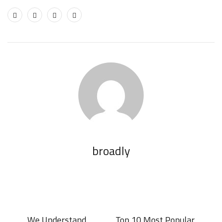
broadly
We Understand
Top 10 Most Popular