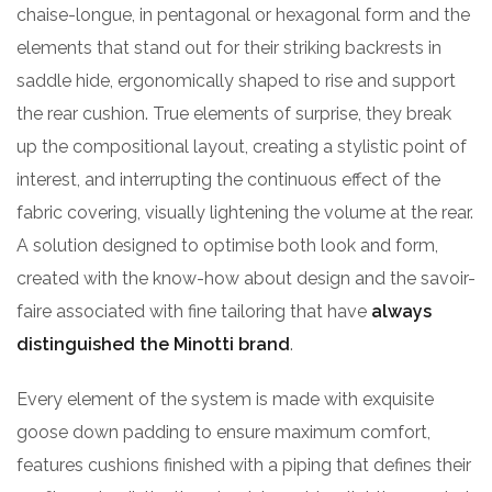
chaise-longue, in pentagonal or hexagonal form and the
elements that stand out for their striking backrests in
saddle hide, ergonomically shaped to rise and support
the rear cushion. True elements of surprise, they break
up the compositional layout, creating a stylistic point of
interest, and interrupting the continuous effect of the
fabric covering, visually lightening the volume at the rear.
A solution designed to optimise both look and form,
created with the know-how about design and the savoir-
faire associated with fine tailoring that have
always
distinguished the Minotti brand
.
Every element of the system is made with exquisite
goose down padding to ensure maximum comfort,
features cushions finished with a piping that defines their