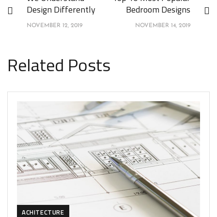
Design Differently
Bedroom Designs
NOVEMBER 12, 2019
NOVEMBER 14, 2019
Related Posts
ACHITECTURE