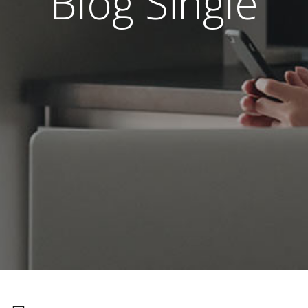
Blog Single