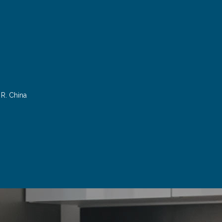
R. China