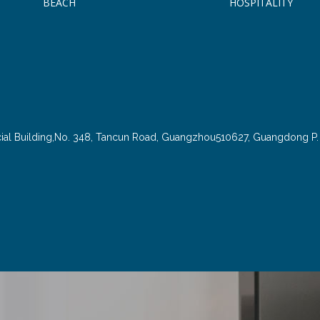
BEACH
HOSPITALITY
cial Building,No. 348, Tancun Road, Guangzhou510627, Guangdong P. 