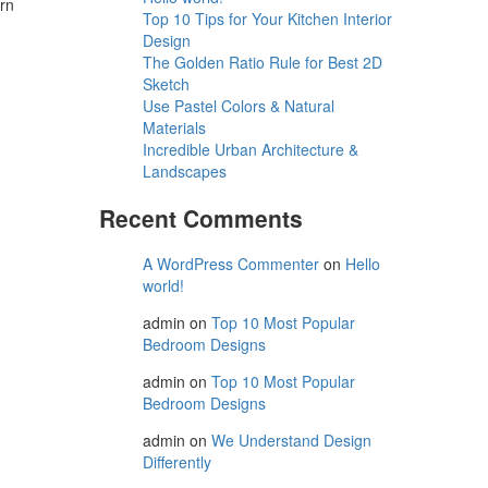
ern
Top 10 Tips for Your Kitchen Interior
Design
The Golden Ratio Rule for Best 2D
Sketch
Use Pastel Colors & Natural
Materials
Incredible Urban Architecture &
Landscapes
Recent Comments
A WordPress Commenter
on
Hello
world!
admin
on
Top 10 Most Popular
Bedroom Designs
admin
on
Top 10 Most Popular
Bedroom Designs
admin
on
We Understand Design
Differently