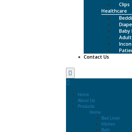
Clips
Healthcare
Bedd
Diape
Baby 
Adult
Incon
Patie
Contact Us
Home
About Us
Products
Home
Bed Linen
Kitchen
Bath