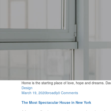
Home is the starting place of love, hope and dreams.
Dav
Design
March 19, 2020
broadly
0 Comments
The Most Spectacular House in New York