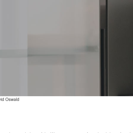
id Oswald