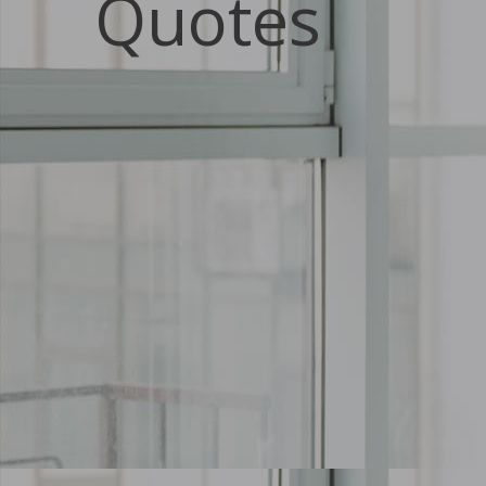
Quotes