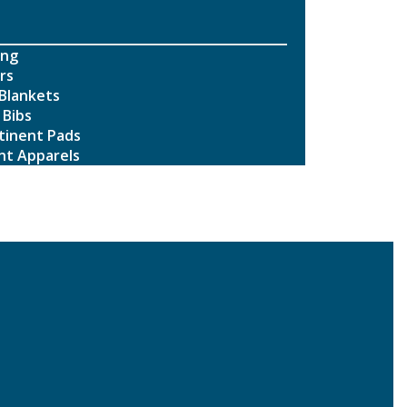
ing
rs
Blankets
 Bibs
tinent Pads
nt Apparels