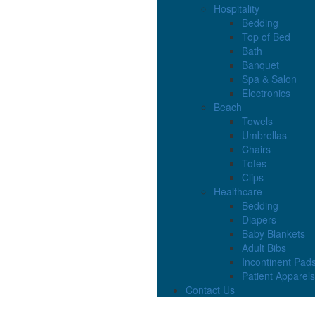
Hospitality
Bedding
Top of Bed
Bath
Banquet
Spa & Salon
Electronics
Beach
Towels
Umbrellas
Chairs
Totes
Clips
Healthcare
Bedding
Diapers
Baby Blankets
Adult Bibs
Incontinent Pad
Patient Apparels
Contact Us