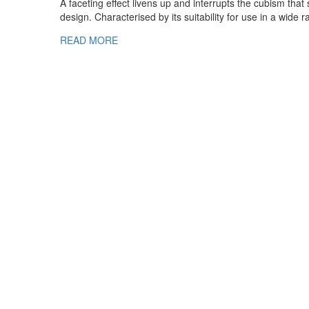
A faceting effect livens up and interrupts the cubism tha
design. Characterised by its suitability for use in a wide 
READ MORE