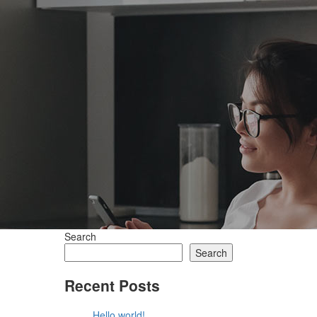
Search
Search
Recent Posts
Hello world!