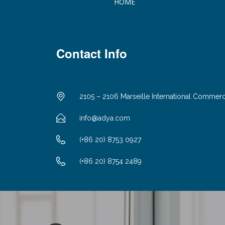
HOME
Contact Info
2105 – 2106 Marseille International Commer
info@adya.com
(+86 20) 8753 0927
(+86 20) 8754 2489