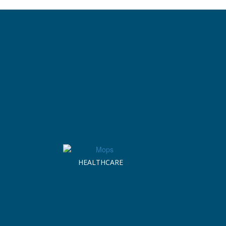
HEALTHCARE