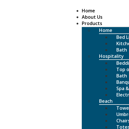
Home
About Us
Products
Home
Bed L
Kitch
Bath
Hospitality
Bedd
Top o
Bath
Banq
Spa &
Elect
Beach
Towe
Umbre
Chair
Tote