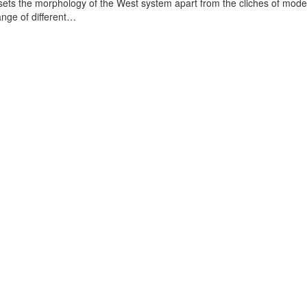
t sets the morphology of the West system apart from the cliches of mod
range of different…