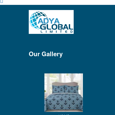
Our Gallery