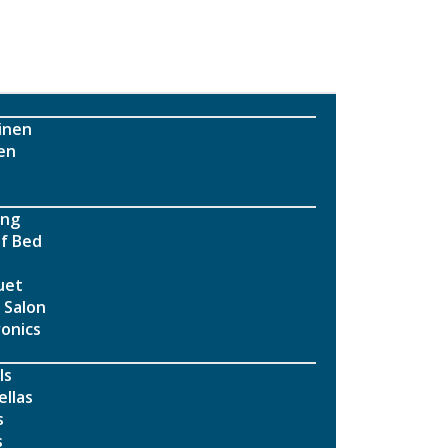
inen
en
ing
f Bed
uet
 Salon
ronics
ls
llas
s
s