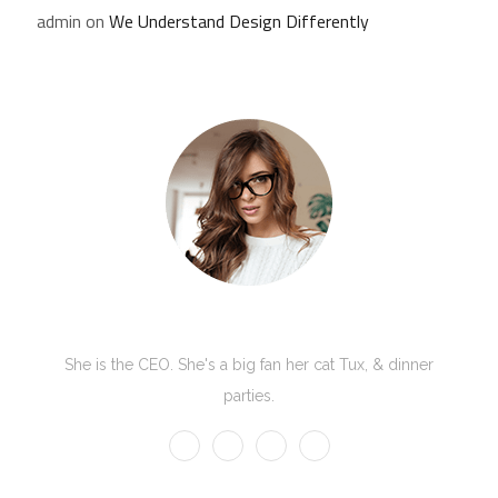
admin
on
We Understand Design Differently
Kate Olson
She is the CEO. She's a big fan her cat Tux, & dinner
parties.