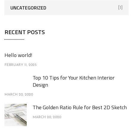
UNCATEGORIZED
[1]
RECENT POSTS
Hello world!
FEBRUARY 11, 2025
Top 10 Tips for Your Kitchen Interior
Design
MARCH 20, 2020
The Golden Ratio Rule for Best 2D Sketch
MARCH 20, 2020