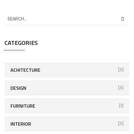
CATEGORIES
ACHITECTURE
[3]
DESIGN
[3]
FURNITURE
[1]
INTERIOR
[3]