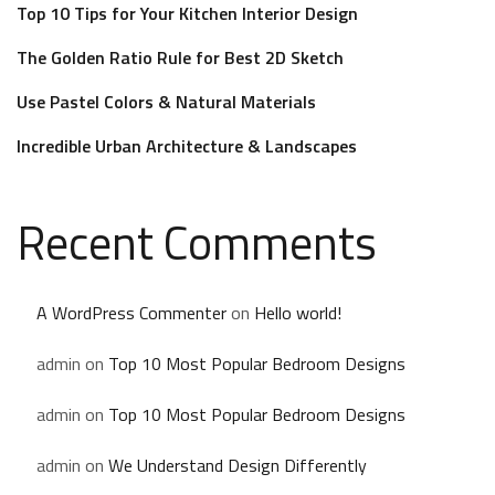
Top 10 Tips for Your Kitchen Interior Design
The Golden Ratio Rule for Best 2D Sketch
Use Pastel Colors & Natural Materials
Incredible Urban Architecture & Landscapes
Recent Comments
A WordPress Commenter
on
Hello world!
admin
on
Top 10 Most Popular Bedroom Designs
admin
on
Top 10 Most Popular Bedroom Designs
admin
on
We Understand Design Differently