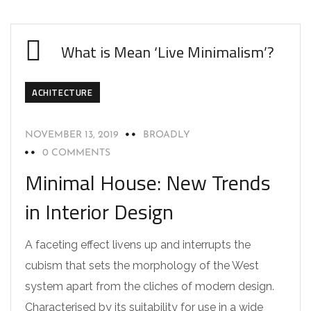
What is Mean ‘Live Minimalism’?
ACHITECTURE
NOVEMBER 13, 2019
BROADLY
0 COMMENTS
Minimal House: New Trends
in Interior Design
A faceting effect livens up and interrupts the
cubism that sets the morphology of the West
system apart from the cliches of modern design.
Characterised by its suitability for use in a wide