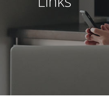
Links