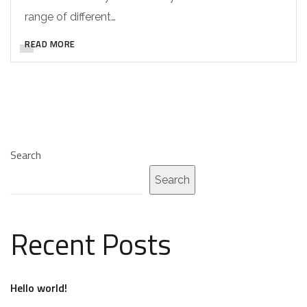
range of different…
READ MORE
Search
Search
Recent Posts
Hello world!